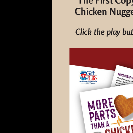
The First Cop
Chicken Nugget
Click the play bu