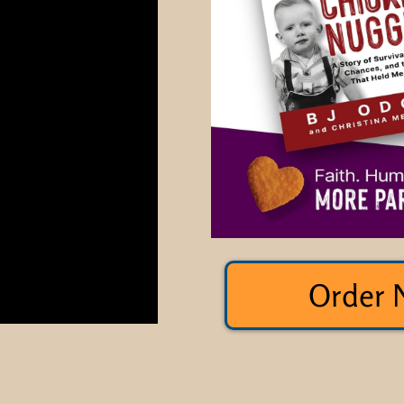
Order 