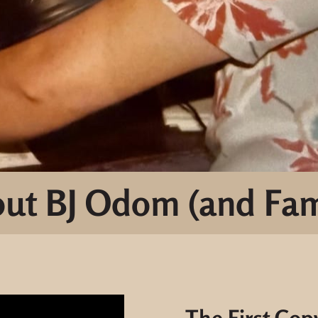
ut BJ Odom (and Fam