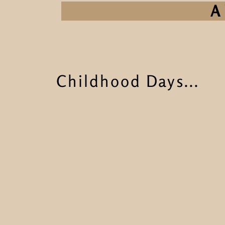
A 
Childhood Days...