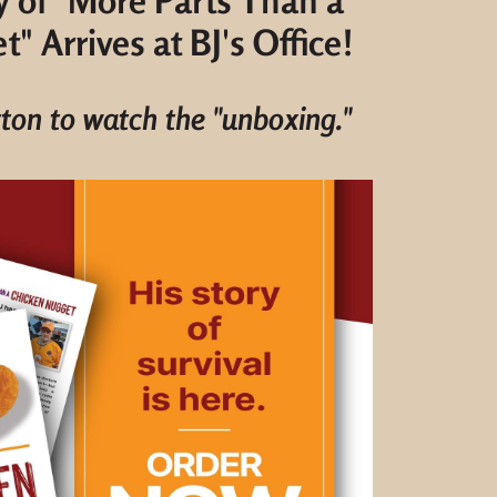
y of "More Parts Than a
" Arrives at BJ's Office!
tton to watch the "unboxing."