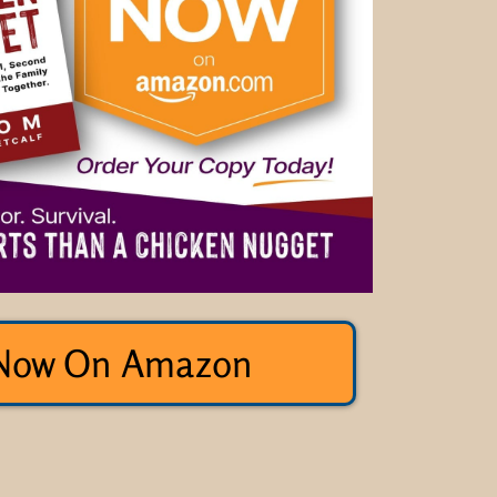
Now On Amazon