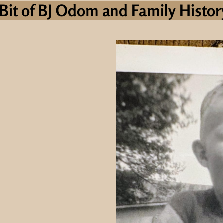
Bit of BJ Odom and Family History